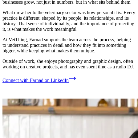
businesses grow, not just in numbers, but in what sits behind them.
What drew her to the veterinary sector was how personal it is. Every
practice is different, shaped by its people, its relationships, and its
history. That sense of individuality, and the importance of protecting
it, is what makes the work meaningful.
At VetThing, Farnad supports the team across the process, helping
to understand practices in detail and how they fit into something
bigger, while keeping what makes them unique.
Outside of work, she enjoys photography and graphic design, often
working on creative projects, and has even spent time as a radio DJ.
Connect with Farnad on LinkedIn