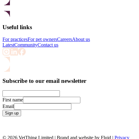
Useful links
For practices
For pet owners
Careers
About us
Latest
Community
Contact us
Subscribe to our email newsletter
First name
Email
Sign up
© 2026 VetThing Limited | Brand and website by Fluid |
Privacy