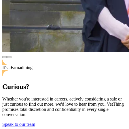
It's
a
Farnad
thing
Curious?
Whether you're interested in careers, actively considering a sale or
just curious to find out more, we'd love to hear from you. VetThing
promises total discretion and confidentiality in every single
conversation.
Speak to our team