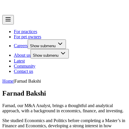
For practices
For pet owners
Careers
Show submenu
About us
Show submenu
Latest
Community
Contact us
Home
|
Farnad Bakshi
Farnad Bakshi
Farnad, our M&A Analyst, brings a thoughtful and analytical
approach, with a background in economics, finance, and investing.
She studied Economics and Politics before completing a Master’s in
Finance and Economics, developing a strong interest in how