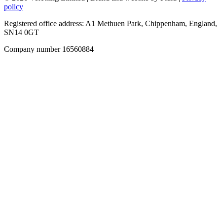
policy
Registered office address: A1 Methuen Park, Chippenham, England,
SN14 0GT
Company number 16560884