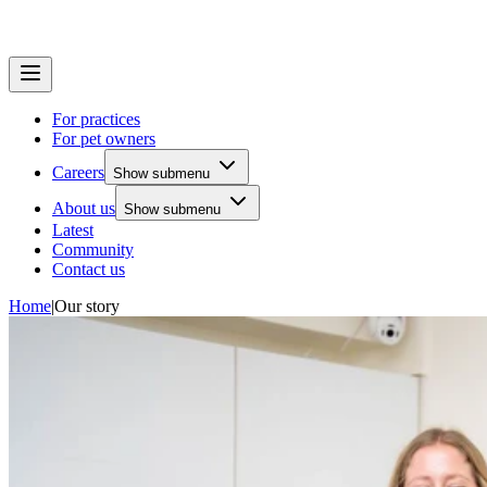
For practices
For pet owners
Careers
Show submenu
About us
Show submenu
Latest
Community
Contact us
Home
|
Our story