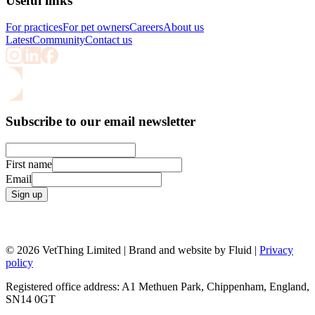
Useful links
For practices
For pet owners
Careers
About us
Latest
Community
Contact us
Subscribe to our email newsletter
First name
Email
Sign up
© 2026 VetThing Limited | Brand and website by Fluid |
Privacy
policy
Registered office address: A1 Methuen Park, Chippenham, England,
SN14 0GT