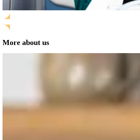
More about us