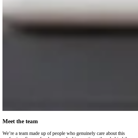
Meet the team
We’re a team made up of people who genuinely care about this