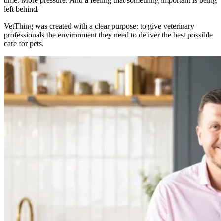
time. More pressure. And a feeling that something important is being
left behind.
VetThing was created with a clear purpose: to give veterinary
professionals the environment they need to deliver the best possible
care for pets.