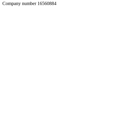
Company number 16560884