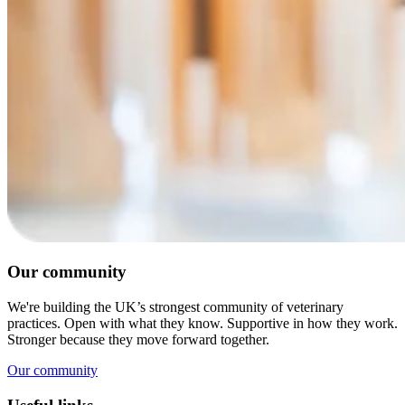
Our community
We're building the UK’s strongest community of veterinary
practices. Open with what they know. Supportive in how they work.
Stronger because they move forward together.
Our community