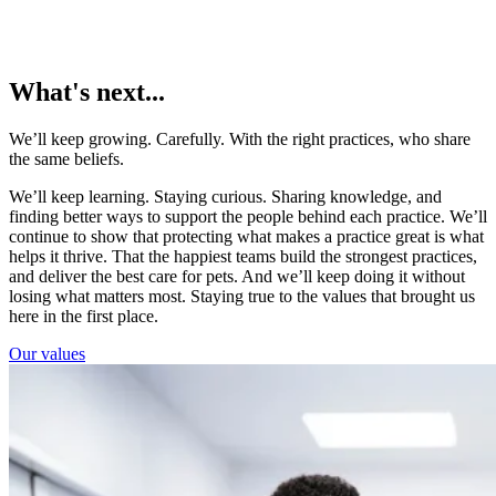
What's next...
We’ll keep growing. Carefully. With the right practices, who share
the same beliefs.
We’ll keep learning. Staying curious. Sharing knowledge, and
finding better ways to support the people behind each practice. We’ll
continue to show that protecting what makes a practice great is what
helps it thrive. That the happiest teams build the strongest practices,
and deliver the best care for pets. And we’ll keep doing it without
losing what matters most. Staying true to the values that brought us
here in the first place.
Our values