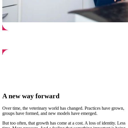
A new way forward
Over time, the veterinary world has changed. Practices have grown,
groups have formed, and new models have emerged.
But too often, that growth has come at a cost. A loss of identity. Less