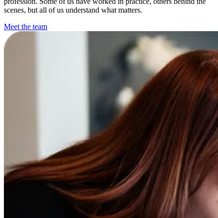
profession. Some of us have worked in practice, others behind the
scenes, but all of us understand what matters.
Meet the team