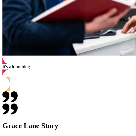
It's a
John
thing
Grace Lane Story