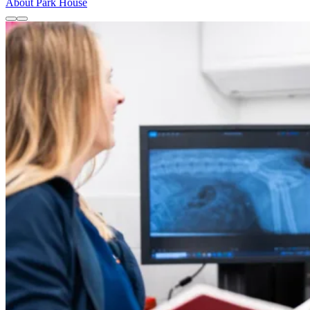
About Park House