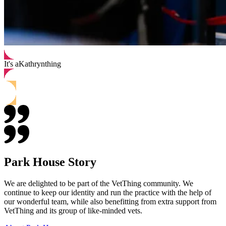
It's a
Kathryn
thing
Park House Story
We are delighted to be part of the VetThing community. We
continue to keep our identity and run the practice with the help of
our wonderful team, while also benefitting from extra support from
VetThing and its group of like-minded vets.