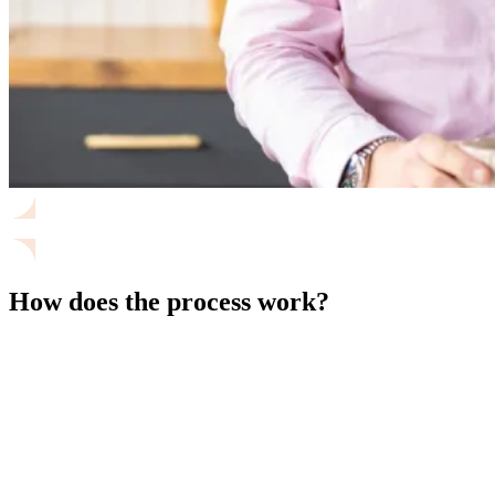
How does the process work?