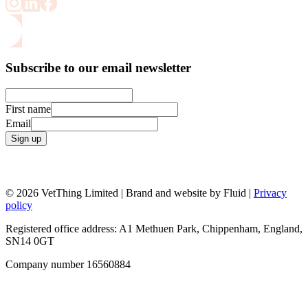
Subscribe to our email newsletter
First name
Email
Sign up
© 2026 VetThing Limited | Brand and website by Fluid |
Privacy
policy
Registered office address: A1 Methuen Park, Chippenham, England,
SN14 0GT
Company number 16560884