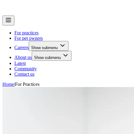
For practices
For pet owners
Careers
Show submenu
About us
Show submenu
Latest
Community
Contact us
Home
|
For Practices