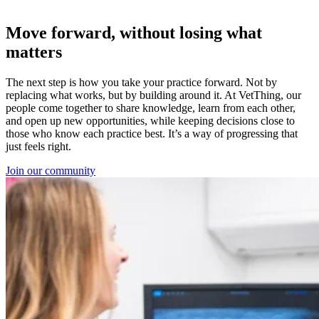
Move forward, without losing what
matters
The next step is how you take your practice forward. Not by
replacing what works, but by building around it. At VetThing, our
people come together to share knowledge, learn from each other,
and open up new opportunities, while keeping decisions close to
those who know each practice best. It’s a way of progressing that
just feels right.
Join our community