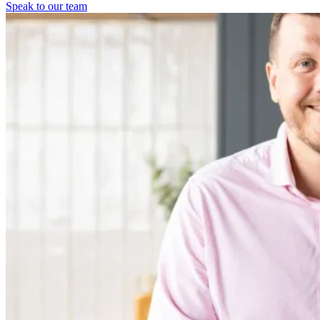
Speak to our team