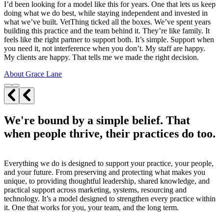
I’d been looking for a model like this for years. One that lets us keep
doing what we do best, while staying independent and invested in
what we’ve built. VetThing ticked all the boxes. We’ve spent years
building this practice and the team behind it. They’re like family. It
feels like the right partner to support both. It’s simple. Support when
you need it, not interference when you don’t. My staff are happy.
My clients are happy. That tells me we made the right decision.
About Grace Lane
We're bound by a simple belief. That
when people thrive, their practices do too.
Everything we do is designed to support your practice, your people,
and your future. From preserving and protecting what makes you
unique, to providing thoughtful leadership, shared knowledge, and
practical support across marketing, systems, resourcing and
technology. It’s a model designed to strengthen every practice within
it. One that works for you, your team, and the long term.