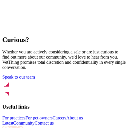
Curious?
Whether you are actively considering a sale or are just curious to
find out more about our community, we'd love to hear from you.
VetThing promises total discretion and confidentiality in every single
conversation.
Speak to our team
Useful links
For practices
For pet owners
Careers
About us
Latest
Community
Contact us