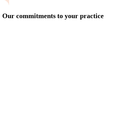
Our commitments to your practice