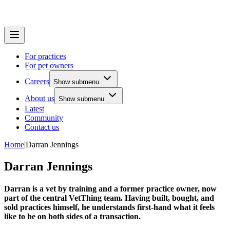
For practices
For pet owners
Careers
Show submenu
About us
Show submenu
Latest
Community
Contact us
Home
|
Darran Jennings
Darran Jennings
Darran is a vet by training and a former practice owner, now
part of the central VetThing team. Having built, bought, and
sold practices himself, he understands first-hand what it feels
like to be on both sides of a transaction.