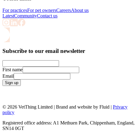
For practices
For pet owners
Careers
About us
Latest
Community
Contact us
Subscribe to our email newsletter
First name
Email
Sign up
© 2026 VetThing Limited | Brand and website by Fluid |
Privacy
policy
Registered office address: A1 Methuen Park, Chippenham, England,
SN14 0GT