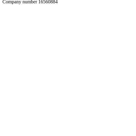
Company number 16560884