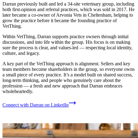
Darran previously built and led a 34-site veterinary group, including
both first-opinion and referral practices, which was sold in 2017. He
later became a co-owner of Arvonia Vets in Cheltenham, helping to
grow the practice before it became the founding practice of
VetThing.
Within VetThing, Darran supports practice owners through initial
discussions, and into life within the group. His focus is on making
sure the process is clear, and values-led — respecting local identity,
culture, and legacy.
A key part of the VetThing approach is alignment. Sellers and key
team members become shareholders in the group, so everyone owns
a small piece of every practice. It’s a model built on shared success,
long-term thinking, and people who genuinely care about the
profession — a fresh and new approach that Darran embraces
wholeheartedly.
Connect with Darran on LinkedIn