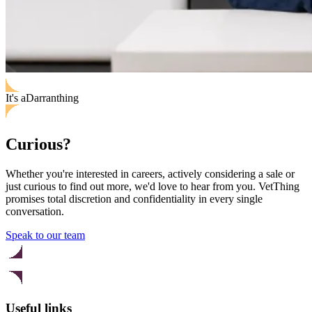
It's
a
Darran
thing
Curious?
Whether you're interested in careers, actively considering a sale or
just curious to find out more, we'd love to hear from you. VetThing
promises total discretion and confidentiality in every single
conversation.
Speak to our team
Useful links