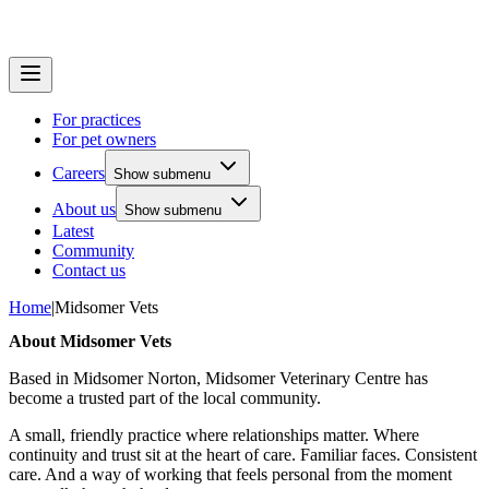
For practices
For pet owners
Careers
Show submenu
About us
Show submenu
Latest
Community
Contact us
Home
|
Midsomer Vets
About Midsomer Vets
Based in Midsomer Norton, Midsomer Veterinary Centre has
become a trusted part of the local community.
A small, friendly practice where relationships matter. Where
continuity and trust sit at the heart of care. Familiar faces. Consistent
care. And a way of working that feels personal from the moment