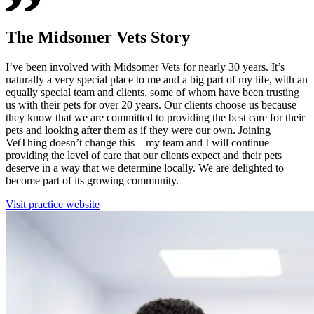
The Midsomer Vets Story
I’ve been involved with Midsomer Vets for nearly 30 years. It’s
naturally a very special place to me and a big part of my life, with an
equally special team and clients, some of whom have been trusting
us with their pets for over 20 years. Our clients choose us because
they know that we are committed to providing the best care for their
pets and looking after them as if they were our own. Joining
VetThing doesn’t change this – my team and I will continue
providing the level of care that our clients expect and their pets
deserve in a way that we determine locally. We are delighted to
become part of its growing community.
Visit practice website