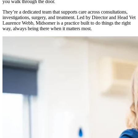
you walk through the door.
They’re a dedicated team that supports care across consultations,
investigations, surgery, and treatment. Led by Director and Head Vet
Laurence Webb, Midsomer is a practice built to do things the right
way, always being there when it matters most.