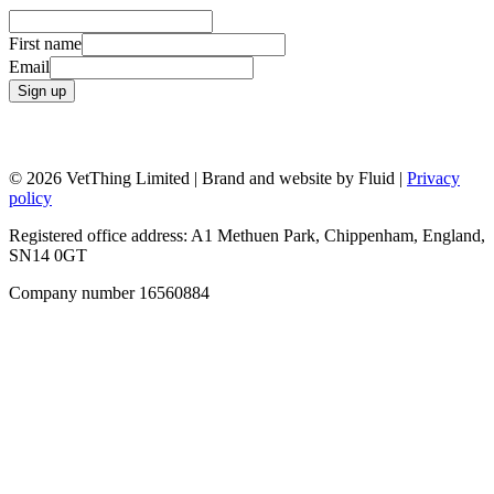
First name
Email
Sign up
© 2026 VetThing Limited | Brand and website by Fluid |
Privacy
policy
Registered office address: A1 Methuen Park, Chippenham, England,
SN14 0GT
Company number 16560884