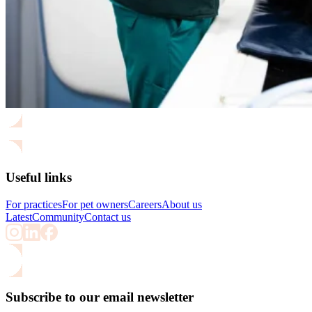
Useful links
For practices
For pet owners
Careers
About us
Latest
Community
Contact us
Subscribe to our email newsletter